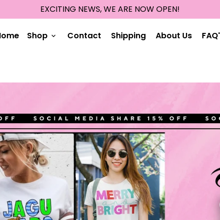
EXCITING NEWS, WE ARE NOW OPEN!
Home
Shop
Contact
Shipping
About Us
FAQ'
keyboard_arrow_down