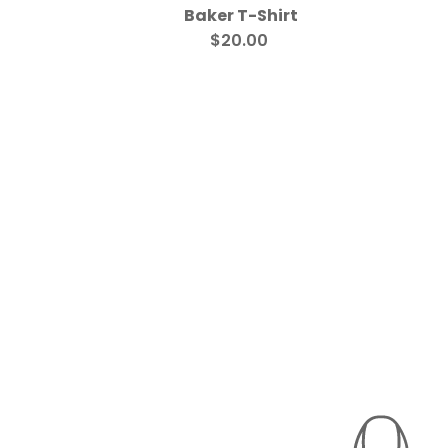
Baker T-Shirt
$20.00