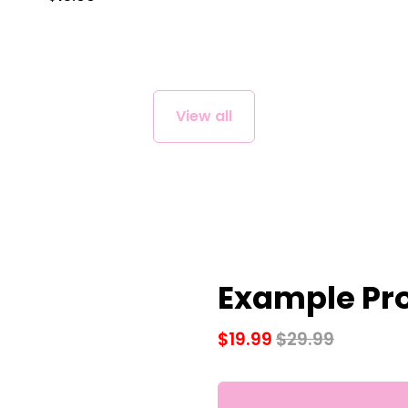
View all
Example Pro
$19.99
$29.99