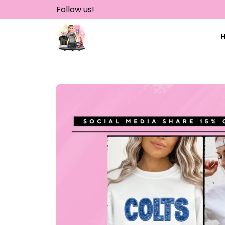
Skip
Follow us!
to
content