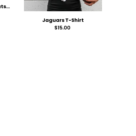
Soccer Cardinals Sweatshirt
Jaguars T-Shirt
$15.00