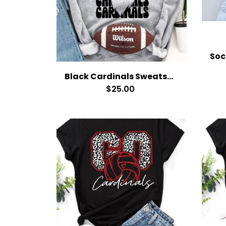
Black Cardinals Sweatshirt
$25.00