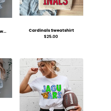
Cardinals Sweatshirt
Small Town Big Spirit Sweatshirt
$25.00