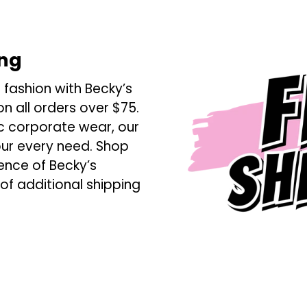
ing
 fashion with Becky’s
n all orders over $75.
ic corporate wear, our
our every need. Shop
ence of Becky’s
 of additional shipping