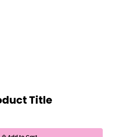
duct Title
Add to Cart