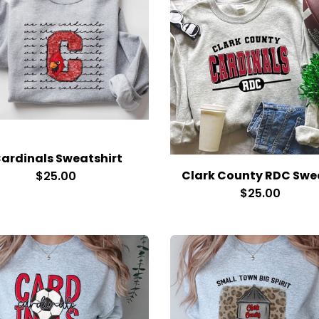
ardinals Sweatshirt
$25.00
$25.00