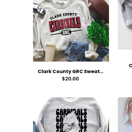
C
Clark County GRC Sweatshirt
$20.00