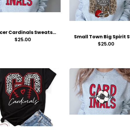
Soccer Cardinals Sweatshirt
$25.00
$25.00