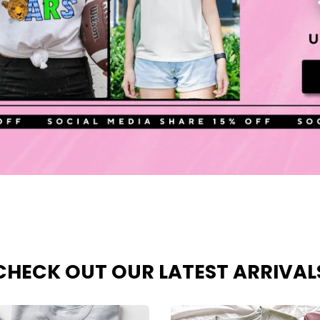
CHECK OUT OUR LATEST ARRIVAL