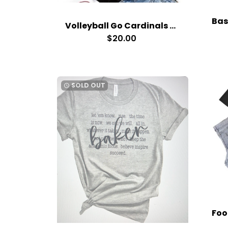
Volleyball Go Cardinals T-Shirt
$20.00
SOLD OUT
watch_later