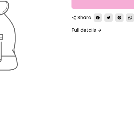
Share
share
Full details
arrow_forward