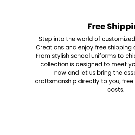
Free Shipp
Step into the world of customized
Creations and enjoy free shipping o
From stylish school uniforms to ch
collection is designed to meet y
now and let us bring the ess
craftsmanship directly to you, free
costs.