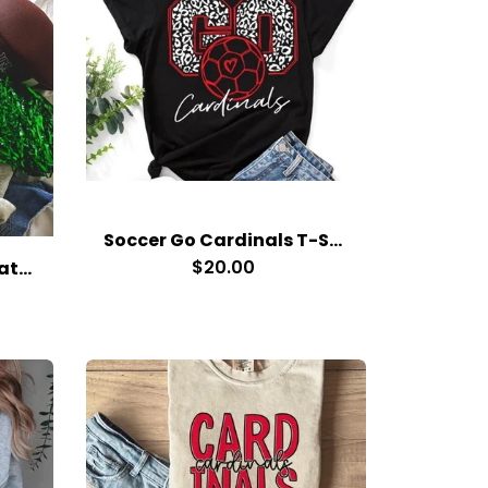
Soccer Go Cardinals T-Shirt
$20.00
Clark County RDC Sweatshirt