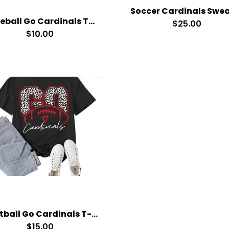
Baseball Go Cardinals T-Shirt
$25.00
$10.00
Football Go Cardinals T-Shirt
$15.00