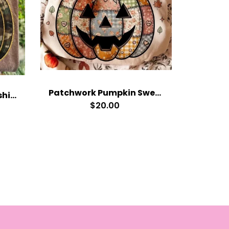
Patchwork Pumpkin Sweatshirt
Camo Pumpkin Sweatshirt
$20.00