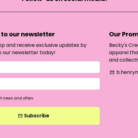
to our newsletter
Our Prom
oop and receive exclusive updates by
Becky's Cre
o our newsletter today!
apparel tha
and collecti
b.henry
email
h news and offers
Subscribe
email