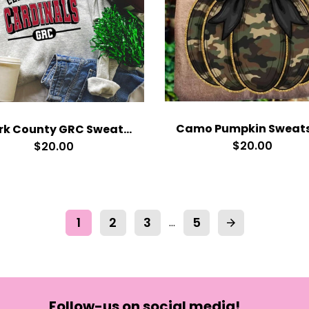
Clark County GRC Sweatshirt
$20.00
$20.00
1
2
3
5
…
arrow_forward
Follow-us on social media!