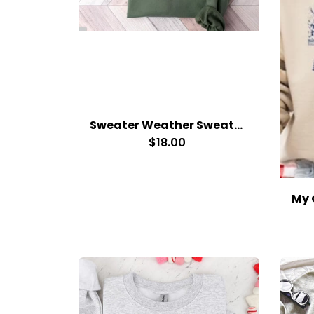
Sweater Weather Sweatshirt
$18.00