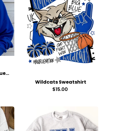
Kentucky Bow Royal Blue Sweatshirt
Wildcats Sweatshirt
$15.00