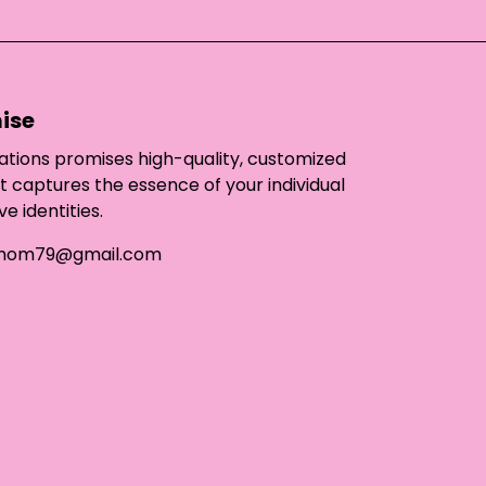
ise
ations promises high-quality, customized
t captures the essence of your individual
ve identities.
mom79@gmail.com