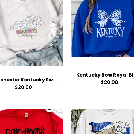
Winchester Kentucky Sweatshirt
$20.00
$20.00