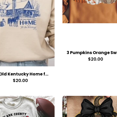
$20.00
My Old Kentucky Home for the Holidays
$20.00