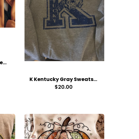
3 Pumpkins Orange Sweatshirt
K Kentucky Gray Sweatshirt
$20.00