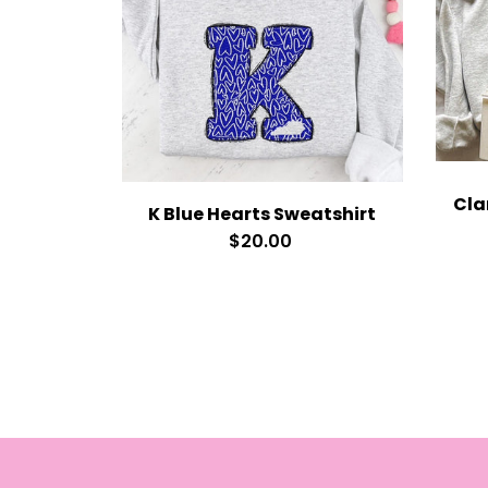
K Blue Hearts Sweatshirt
$20.00