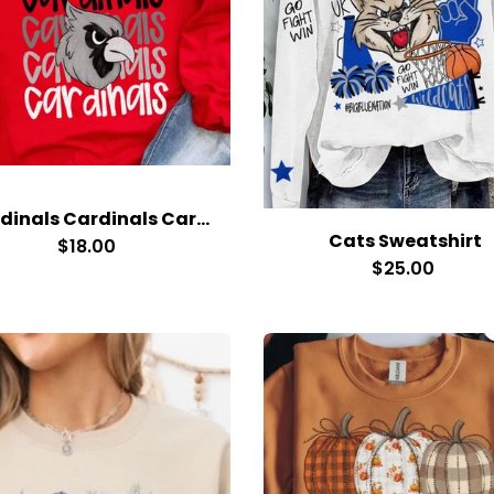
Cardinals Cardinals Cardinals Red Cardinal Head
Cats Sweatshirt
$18.00
$25.00