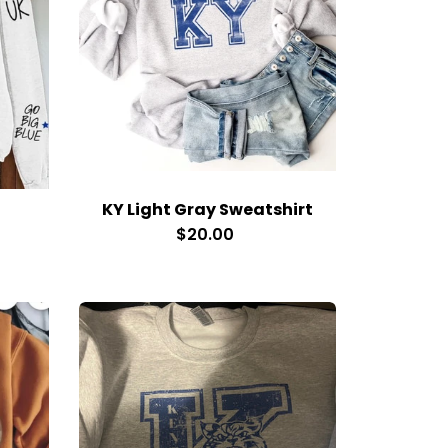
KY Light Gray Sweatshirt
$20.00