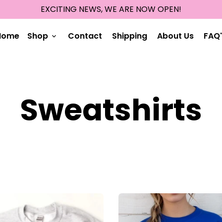
EXCITING NEWS, WE ARE NOW OPEN!
Home
Shop
Contact
Shipping
About Us
FAQ'
keyboard_arrow_down
Sweatshirts