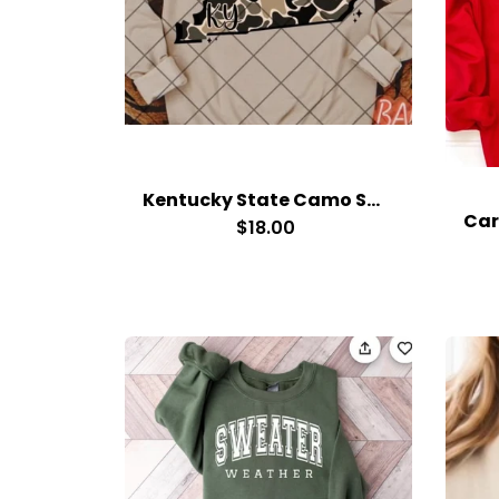
Kentucky State Camo Sweatshirt
$18.00