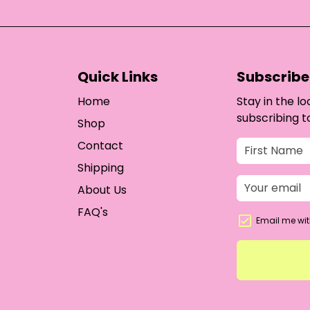
Quick Links
Subscribe 
Home
Stay in the l
subscribing t
Shop
Contact
Shipping
About Us
FAQ's
Email me wit