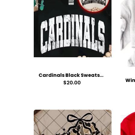
Cardinals Black Sweatshirt
$20.00