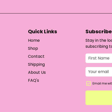
Quick Links
Subscribe 
Home
Stay in the l
subscribing t
Shop
Contact
Shipping
About Us
FAQ's
Email me wit