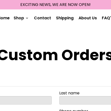
EXCITING NEWS, WE ARE NOW OPEN!
Home
Shop
Contact
Shipping
About Us
FAQ'
keyboard_arrow_down
Custom Order
Last name