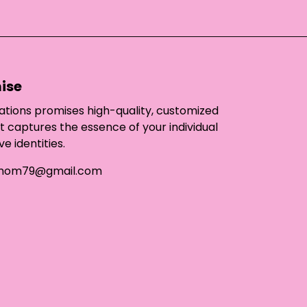
ise
ations promises high-quality, customized
t captures the essence of your individual
ve identities.
mom79@gmail.com