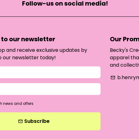
Follow-us on social media!
to our newsletter
Our Prom
oop and receive exclusive updates by
Becky's Cre
o our newsletter today!
apparel tha
and collecti
b.henry
email
h news and offers
Subscribe
email