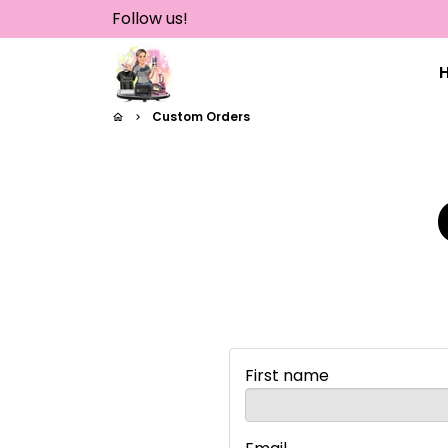
Skip
Follow us!
to
content
Custom Orders
home
keyboard_arrow_right
First name