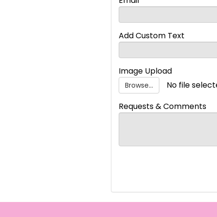
Email
Add Custom Text
Image Upload
No file selec
Browse...
Requests & Comments