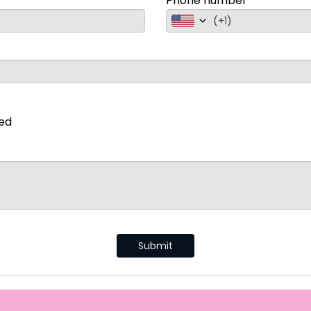
Phone number
(
+1
)
ted
Submit