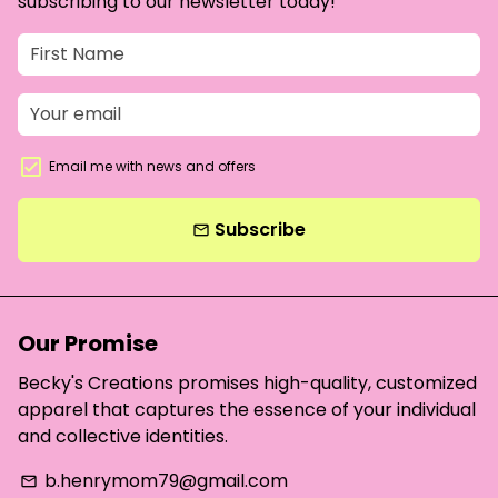
subscribing to our newsletter today!
Email me with news and offers
Subscribe
email
Our Promise
Becky's Creations promises high-quality, customized
apparel that captures the essence of your individual
and collective identities.
b.henrymom79@gmail.com
email