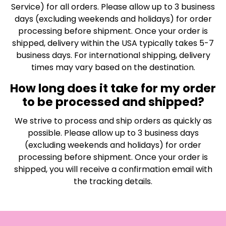
Service) for all orders. Please allow up to 3 business
days (excluding weekends and holidays) for order
processing before shipment. Once your order is
shipped, delivery within the USA typically takes 5-7
business days. For international shipping, delivery
times may vary based on the destination.
How long does it take for my order
to be processed and shipped?
We strive to process and ship orders as quickly as
possible. Please allow up to 3 business days
(excluding weekends and holidays) for order
processing before shipment. Once your order is
shipped, you will receive a confirmation email with
the tracking details.