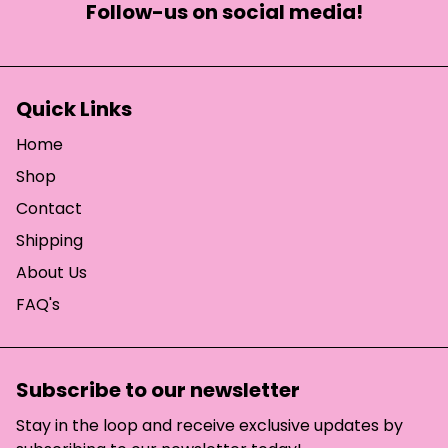
Follow-us on social media!
Quick Links
Home
Shop
Contact
Shipping
About Us
FAQ's
Subscribe to our newsletter
Stay in the loop and receive exclusive updates by