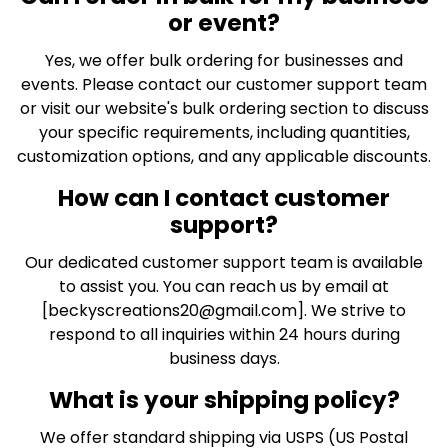
or event?
Yes, we offer bulk ordering for businesses and
events. Please contact our customer support team
or visit our website's bulk ordering section to discuss
your specific requirements, including quantities,
customization options, and any applicable discounts.
How can I contact customer
support?
Our dedicated customer support team is available
to assist you. You can reach us by email at
[
beckyscreations20@gmail.com
]. We strive to
respond to all inquiries within 24 hours during
business days.
What is your shipping policy?
We offer standard shipping via USPS (US Postal