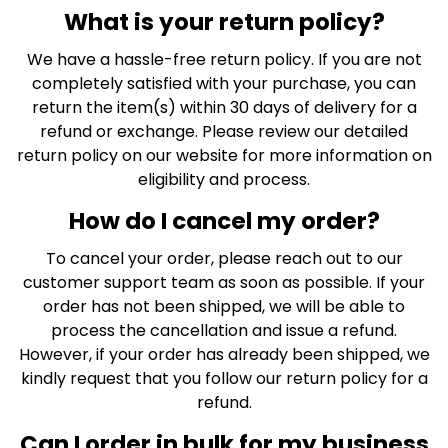
What is your return policy?
We have a hassle-free return policy. If you are not
completely satisfied with your purchase, you can
return the item(s) within 30 days of delivery for a
refund or exchange. Please review our detailed
return policy on our website for more information on
eligibility and process.
How do I cancel my order?
To cancel your order, please reach out to our
customer support team as soon as possible. If your
order has not been shipped, we will be able to
process the cancellation and issue a refund.
However, if your order has already been shipped, we
kindly request that you follow our return policy for a
refund.
Can I order in bulk for my business