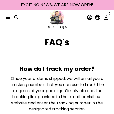
Skip
EXCITING NEWS, WE ARE NOW OPEN!
to
0
content
menu
search
account_circle
language
local_mall
FAQ's
home
keyboard_arrow_right
FAQ's
How do I track my order?
Once your order is shipped, we will email you a
tracking number that you can use to track the
progress of your package. Simply click on the
tracking link provided in the email, or visit our
website and enter the tracking number in the
designated tracking section.