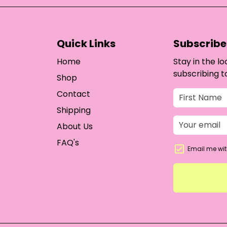
Quick Links
Subscribe 
Home
Stay in the l
subscribing t
Shop
Contact
Shipping
About Us
FAQ's
Email me wit