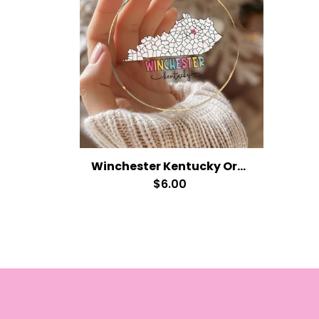
Winchester Kentucky Ornament
$6.00