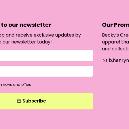
to our newsletter
Our Prom
oop and receive exclusive updates by
Becky's Cre
o our newsletter today!
apparel tha
and collecti
b.henry
email
h news and offers
Subscribe
email