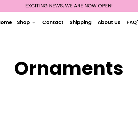
EXCITING NEWS, WE ARE NOW OPEN!
Home
Shop
Contact
Shipping
About Us
FAQ'
keyboard_arrow_down
Ornaments