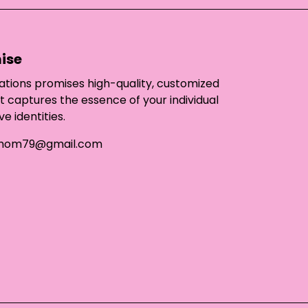
ise
ations promises high-quality, customized
t captures the essence of your individual
ve identities.
mom79@gmail.com